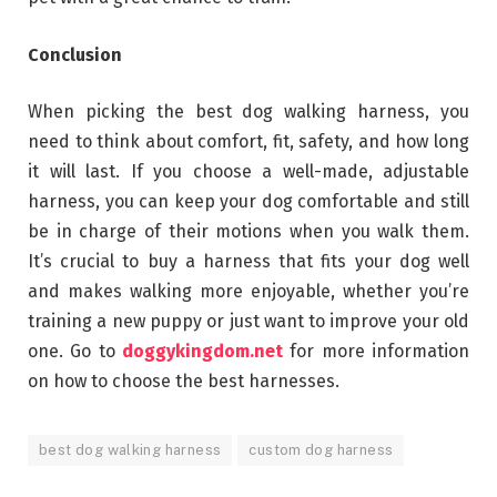
Conclusion
When picking the best dog walking harness, you
need to think about comfort, fit, safety, and how long
it will last. If you choose a well-made, adjustable
harness, you can keep your dog comfortable and still
be in charge of their motions when you walk them.
It’s crucial to buy a harness that fits your dog well
and makes walking more enjoyable, whether you’re
training a new puppy or just want to improve your old
one. Go to
doggykingdom.net
for more information
on how to choose the best harnesses.
best dog walking harness
custom dog harness