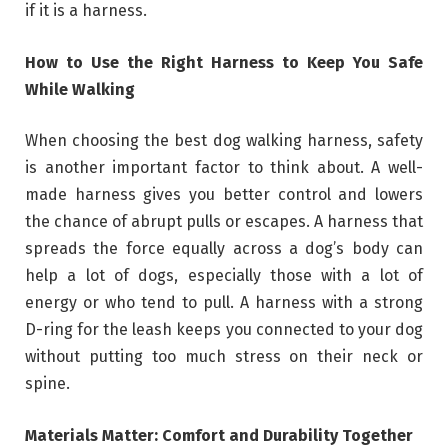
if it is a harness.
How to Use the Right Harness to Keep You Safe
While Walking
When choosing the best dog walking harness, safety
is another important factor to think about. A well-
made harness gives you better control and lowers
the chance of abrupt pulls or escapes. A harness that
spreads the force equally across a dog’s body can
help a lot of dogs, especially those with a lot of
energy or who tend to pull. A harness with a strong
D-ring for the leash keeps you connected to your dog
without putting too much stress on their neck or
spine.
Materials Matter: Comfort and Durability Together