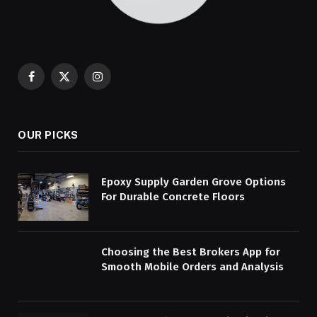
Facebook
X
Instagram
(Twitter)
OUR PICKS
Epoxy Supply Garden Grove Options
For Durable Concrete Floors
Choosing the Best Brokers App for
Smooth Mobile Orders and Analysis