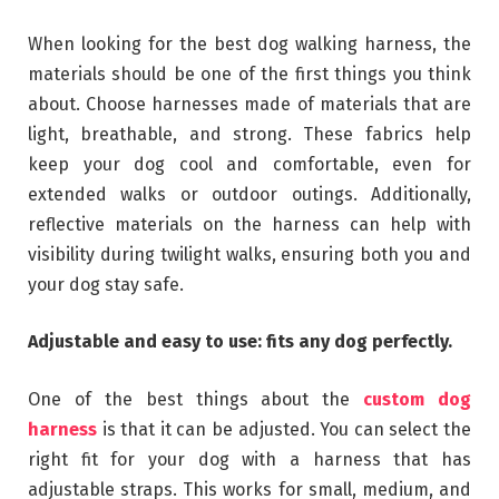
When looking for the best dog walking harness, the
materials should be one of the first things you think
about. Choose harnesses made of materials that are
light, breathable, and strong. These fabrics help
keep your dog cool and comfortable, even for
extended walks or outdoor outings. Additionally,
reflective materials on the harness can help with
visibility during twilight walks, ensuring both you and
your dog stay safe.
Adjustable and easy to use: fits any dog perfectly.
One of the best things about the
custom dog
harness
is that it can be adjusted. You can select the
right fit for your dog with a harness that has
adjustable straps. This works for small, medium, and