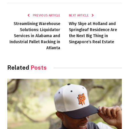
PREVIOUS ARTICLE
NEXT ARTICLE
Streamlining Warehouse
Why Skye at Holland and
Solutions: Liquidator
Springleaf Residence Are
Services in Alabama and
the Next Big Thing in
Industrial Pallet Racking in
Singapore’s Real Estate
Atlanta
Related
Posts