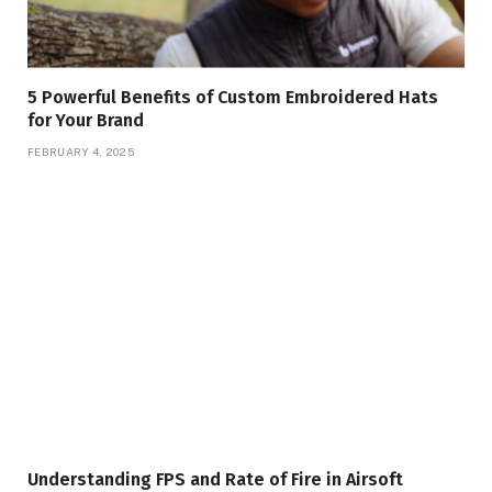
5 Powerful Benefits of Custom Embroidered Hats
for Your Brand
FEBRUARY 4, 2025
Understanding FPS and Rate of Fire in Airsoft