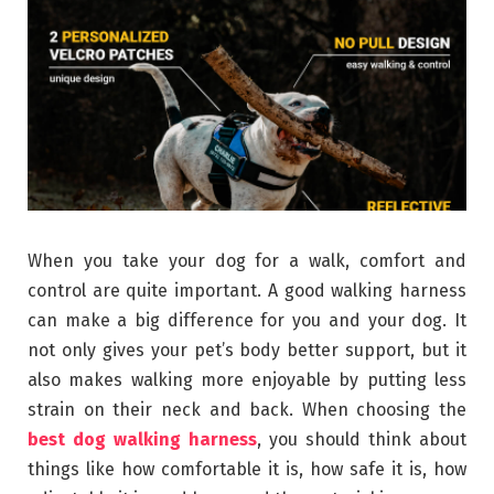
When you take your dog for a walk, comfort and
control are quite important. A good walking harness
can make a big difference for you and your dog. It
not only gives your pet’s body better support, but it
also makes walking more enjoyable by putting less
strain on their neck and back. When choosing the
best dog walking harness
, you should think about
things like how comfortable it is, how safe it is, how