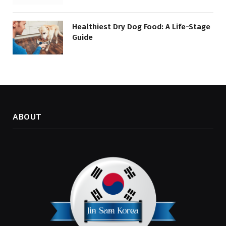
Healthiest Dry Dog Food: A Life-Stage
Guide
ABOUT