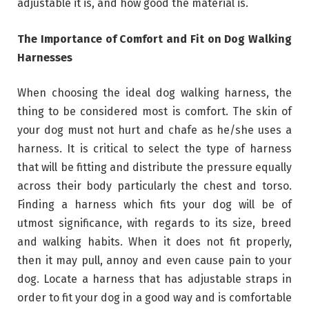
adjustable it is, and how good the material is.
The Importance of Comfort and Fit on Dog Walking
Harnesses
When choosing the ideal dog walking harness, the
thing to be considered most is comfort. The skin of
your dog must not hurt and chafe as he/she uses a
harness. It is critical to select the type of harness
that will be fitting and distribute the pressure equally
across their body particularly the chest and torso.
Finding a harness which fits your dog will be of
utmost significance, with regards to its size, breed
and walking habits. When it does not fit properly,
then it may pull, annoy and even cause pain to your
dog. Locate a harness that has adjustable straps in
order to fit your dog in a good way and is comfortable