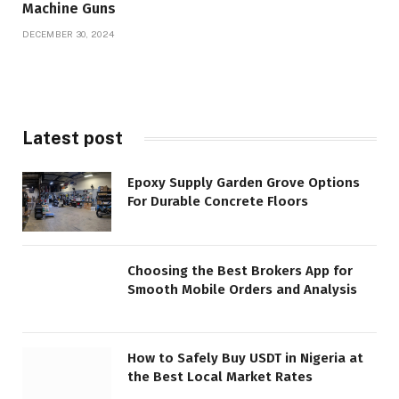
Machine Guns
DECEMBER 30, 2024
Latest post
Epoxy Supply Garden Grove Options
For Durable Concrete Floors
Choosing the Best Brokers App for
Smooth Mobile Orders and Analysis
How to Safely Buy USDT in Nigeria at
the Best Local Market Rates