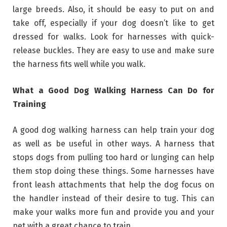
large breeds. Also, it should be easy to put on and
take off, especially if your dog doesn’t like to get
dressed for walks. Look for harnesses with quick-
release buckles. They are easy to use and make sure
the harness fits well while you walk.
What a Good Dog Walking Harness Can Do for
Training
A good dog walking harness can help train your dog
as well as be useful in other ways. A harness that
stops dogs from pulling too hard or lunging can help
them stop doing these things. Some harnesses have
front leash attachments that help the dog focus on
the handler instead of their desire to tug. This can
make your walks more fun and provide you and your
pet with a great chance to train.