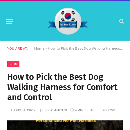
YOU ARE AT:
Home
»
How to Pick the Best Dog Walking Harness for Comfort and Control
PETS
How to Pick the Best Dog
Walking Harness for Comfort
and Control
AUGUST 4, 2025
NO COMMENTS
4 MINS READ
4
VIEWS