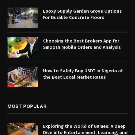
Epoxy Supply Garden Grove Options
For Durable Concrete Floors
Choosing the Best Brokers App for
Smooth Mobile Orders and Analysis
How to Safely Buy USDT in Nigeria at
the Best Local Market Rates
MOST POPULAR
Exploring the World of Games: A Deep
Dive into Entertainment, Learning, and