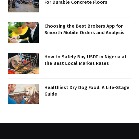
For Durable Concrete Floors
Choosing the Best Brokers App for
Smooth Mobile Orders and Analysis
How to Safely Buy USDT in Nigeria at
the Best Local Market Rates
Healthiest Dry Dog Food: A Life-Stage
Guide