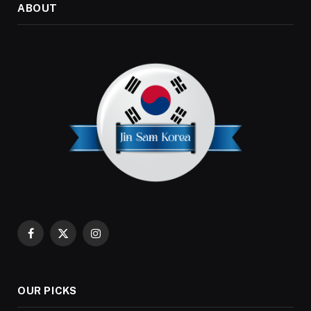
ABOUT
Facebook
X
Instagram
(Twitter)
OUR PICKS