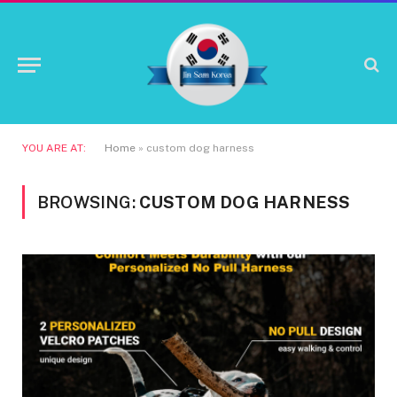
YOU ARE AT:
Home
»
custom dog harness
BROWSING:
CUSTOM DOG HARNESS