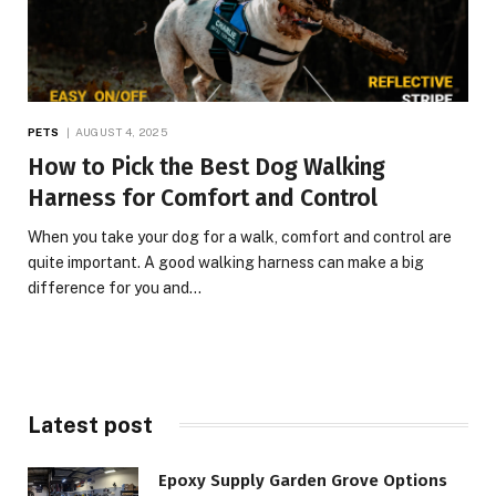
PETS
AUGUST 4, 2025
How to Pick the Best Dog Walking
Harness for Comfort and Control
When you take your dog for a walk, comfort and control are
quite important. A good walking harness can make a big
difference for you and…
Latest post
Epoxy Supply Garden Grove Options