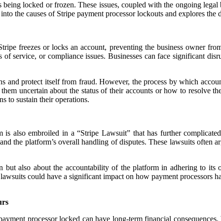
s being locked or frozen. These issues, coupled with the ongoing legal
 into the causes of Stripe payment processor lockouts and explores the de
tripe freezes or locks an account, preventing the business owner from
ms of service, or compliance issues. Businesses can face significant dis
ions and protect itself from fraud. However, the process by which accou
them uncertain about the status of their accounts or how to resolve th
s to sustain their operations.
 is also embroiled in a “Stripe Lawsuit” that has further complicated
 and the platform’s overall handling of disputes. These lawsuits often a
 but also about the accountability of the platform in adhering to its
lawsuits could have a significant impact on how payment processors handl
urs
payment processor locked can have long-term financial consequences. W