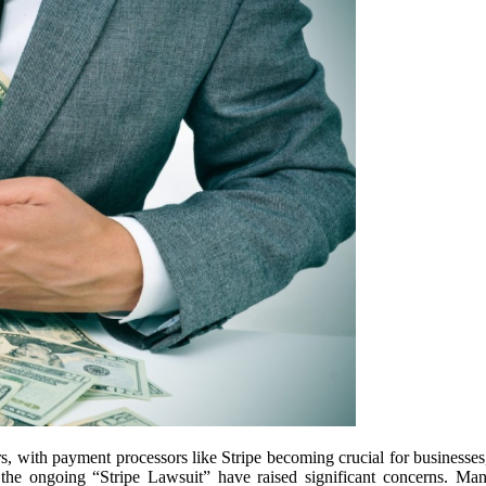
rs, with payment processors like Stripe becoming crucial for businesses
the ongoing “Stripe Lawsuit” have raised significant concerns. Many