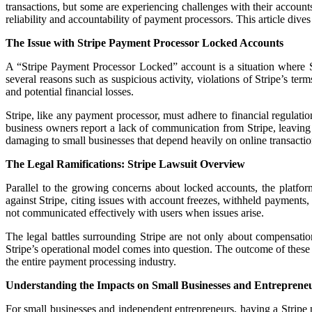
transactions, but some are experiencing challenges with their account
reliability and accountability of payment processors. This article dives
The Issue with Stripe Payment Processor Locked Accounts
A “Stripe Payment Processor Locked” account is a situation where S
several reasons such as suspicious activity, violations of Stripe’s ter
and potential financial losses.
Stripe, like any payment processor, must adhere to financial regulat
business owners report a lack of communication from Stripe, leaving 
damaging to small businesses that depend heavily on online transaction
The Legal Ramifications: Stripe Lawsuit Overview
Parallel to the growing concerns about locked accounts, the platform
against Stripe, citing issues with account freezes, withheld payments,
not communicated effectively with users when issues arise.
The legal battles surrounding Stripe are not only about compensation
Stripe’s operational model comes into question. The outcome of these 
the entire payment processing industry.
Understanding the Impacts on Small Businesses and Entreprene
For small businesses and independent entrepreneurs, having a Stripe 