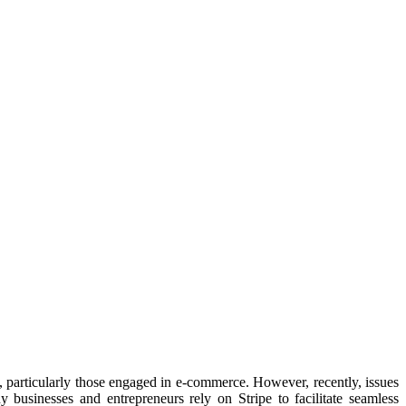
, particularly those engaged in e-commerce. However, recently, issues
 businesses and entrepreneurs rely on Stripe to facilitate seamless