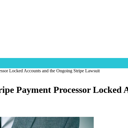
essor Locked Accounts and the Ongoing Stripe Lawsuit
ripe Payment Processor Locked 