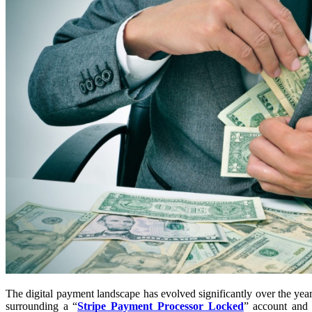
The digital payment landscape has evolved significantly over the yea
surrounding a “
Stripe Payment Processor Locked
” account and 