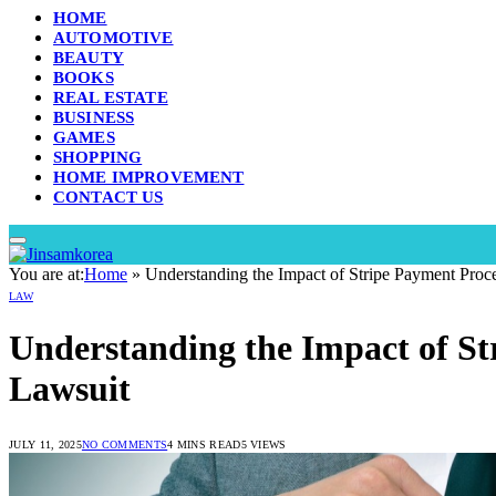
HOME
AUTOMOTIVE
BEAUTY
BOOKS
REAL ESTATE
BUSINESS
GAMES
SHOPPING
HOME IMPROVEMENT
CONTACT US
You are at:
Home
»
Understanding the Impact of Stripe Payment Proc
LAW
Understanding the Impact of St
Lawsuit
JULY 11, 2025
NO COMMENTS
4 MINS READ
5
VIEWS