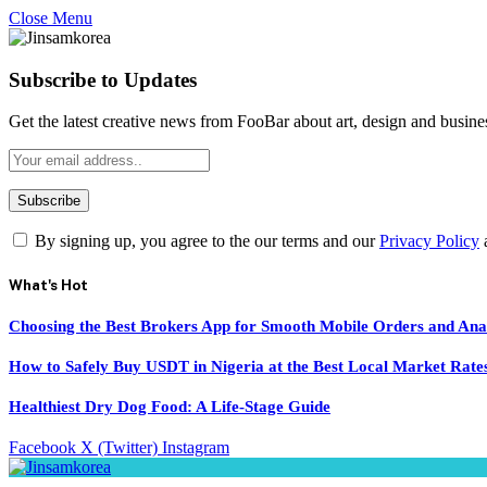
Close Menu
Subscribe to Updates
Get the latest creative news from FooBar about art, design and busine
By signing up, you agree to the our terms and our
Privacy Policy
What's Hot
Choosing the Best Brokers App for Smooth Mobile Orders and Ana
How to Safely Buy USDT in Nigeria at the Best Local Market Rate
Healthiest Dry Dog Food: A Life-Stage Guide
Facebook
X (Twitter)
Instagram