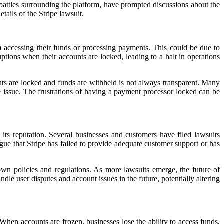
 battles surrounding the platform, have prompted discussions about the
tails of the Stripe lawsuit.
 accessing their funds or processing payments. This could be due to
ruptions when their accounts are locked, leading to a halt in operations
nts are locked and funds are withheld is not always transparent. Many
e issue. The frustrations of having a payment processor locked can be
 its reputation. Several businesses and customers have filed lawsuits
rgue that Stripe has failed to provide adequate customer support or has
 own policies and regulations. As more lawsuits emerge, the future of
e user disputes and account issues in the future, potentially altering
hen accounts are frozen, businesses lose the ability to access funds,