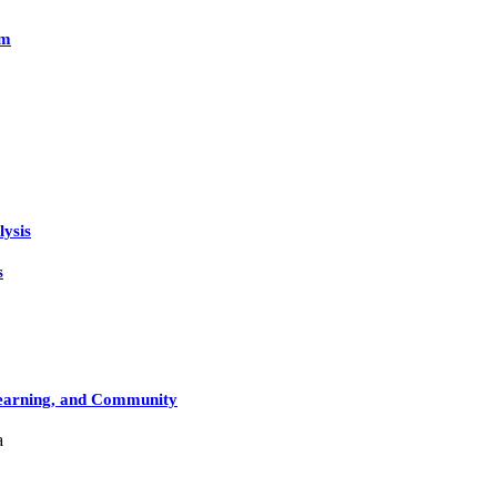
rm
lysis
s
Learning, and Community
a