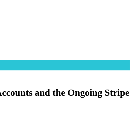
Accounts and the Ongoing Stripe