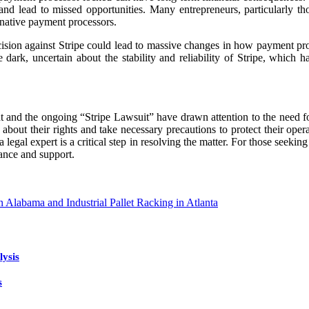
and lead to missed opportunities. Many entrepreneurs, particularly th
rnative payment processors.
ecision against Stripe could lead to massive changes in how payment pro
e dark, uncertain about the stability and reliability of Stripe, whic
and the ongoing “Stripe Lawsuit” have drawn attention to the need for 
out their rights and take necessary precautions to protect their operat
a legal expert is a critical step in resolving the matter. For those seeki
ance and support.
n Alabama and Industrial Pallet Racking in Atlanta
lysis
s