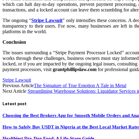
which can halt day-to-day operations, prevent payment processing, 
transactions, and a locked account can leave them scrambling for alte
The ongoing “
Stripe Lawsuit
” only intensifies these concerns. A d
transparency to their users. For now, many businesses are left in th
platforms in the world.
Conclusion
The issues surrounding a “Stripe Payment Processor Locked” account 
works through these challenges, business owners must stay informed ab
locked, or if you are impacted by the ongoing legal issues, consulting 
payment processors, visit
grantphillipslaw.com
for professional guid
Stripe Lawsuit
Previous Article
The Signature of True Emotion A Tale in Metal
Next Article
Streamlining Warehouse Solutions: Liquidator Services i
Latest post
Choosing the Best Brokers App for Smooth Mobile Orders and Ana
How to Safely Buy USDT in Nigeria at the Best Local Market Rate
Healthiest Dry Dog Food: A Life-Stage Guide