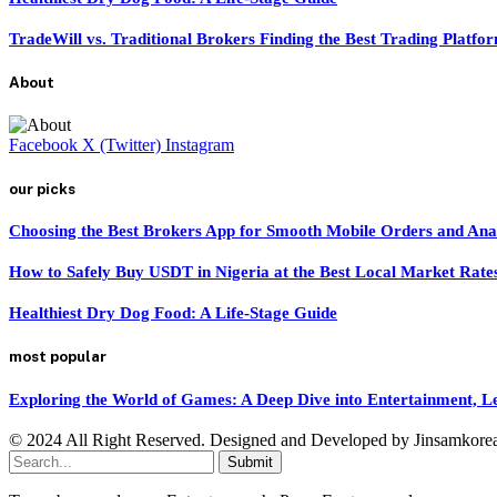
TradeWill vs. Traditional Brokers Finding the Best Trading Platfo
About
Facebook
X (Twitter)
Instagram
our picks
Choosing the Best Brokers App for Smooth Mobile Orders and Ana
How to Safely Buy USDT in Nigeria at the Best Local Market Rate
Healthiest Dry Dog Food: A Life-Stage Guide
most popular
Exploring the World of Games: A Deep Dive into Entertainment, 
© 2024 All Right Reserved. Designed and Developed by Jinsamkore
Submit