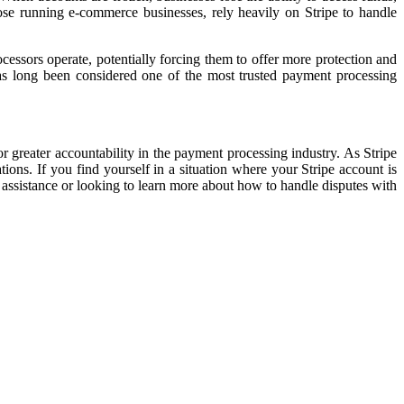
ose running e-commerce businesses, rely heavily on Stripe to handle
cessors operate, potentially forcing them to offer more protection and
h has long been considered one of the most trusted payment processing
greater accountability in the payment processing industry. As Stripe
ions. If you find yourself in a situation where your Stripe account is
ng assistance or looking to learn more about how to handle disputes with