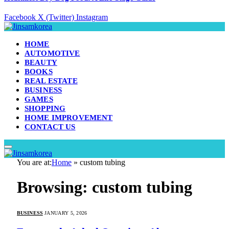
Facebook
X (Twitter)
Instagram
HOME
AUTOMOTIVE
BEAUTY
BOOKS
REAL ESTATE
BUSINESS
GAMES
SHOPPING
HOME IMPROVEMENT
CONTACT US
You are at:
Home
»
custom tubing
Browsing:
custom tubing
BUSINESS
JANUARY 5, 2026