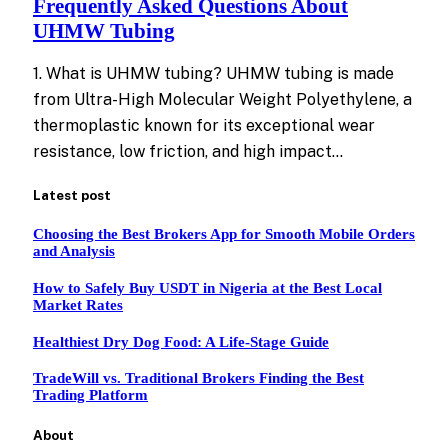
Frequently Asked Questions About
UHMW Tubing
1. What is UHMW tubing? UHMW tubing is made
from Ultra-High Molecular Weight Polyethylene, a
thermoplastic known for its exceptional wear
resistance, low friction, and high impact…
Latest post
Choosing the Best Brokers App for Smooth Mobile Orders
and Analysis
How to Safely Buy USDT in Nigeria at the Best Local
Market Rates
Healthiest Dry Dog Food: A Life-Stage Guide
TradeWill vs. Traditional Brokers Finding the Best
Trading Platform
About