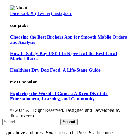
Facebook
X (Twitter)
Instagram
our picks
Choosing the Best Brokers App for Smooth Mobile Orders
and Analysis
How to Safely Buy USDT in Nigeria at the Best Local
Market Rates
Healthiest Dry Dog Food: A Life-Stage Guide
most popular
Exploring the World of Games: A Deep Dive into
Entertainment, Learning, and Community
© 2024 All Right Reserved. Designed and Developed by
Jinsamkorea
Submit
Type above and press
Enter
to search. Press
Esc
to cancel.