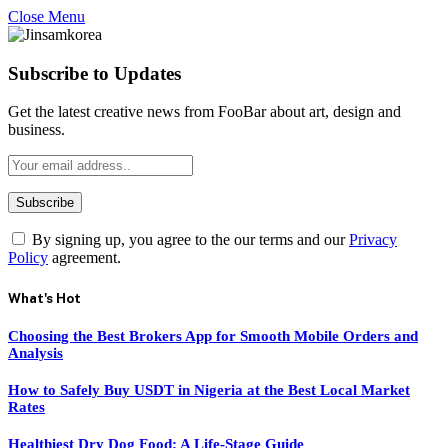
Close Menu
Subscribe to Updates
Get the latest creative news from FooBar about art, design and
business.
By signing up, you agree to the our terms and our
Privacy
Policy
agreement.
What's Hot
Choosing the Best Brokers App for Smooth Mobile Orders and
Analysis
How to Safely Buy USDT in Nigeria at the Best Local Market
Rates
Healthiest Dry Dog Food: A Life-Stage Guide