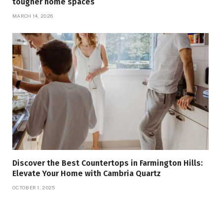
tougher home spaces
MARCH 14, 2026
Discover the Best Countertops in Farmington Hills:
Elevate Your Home with Cambria Quartz
OCTOBER 1, 2025