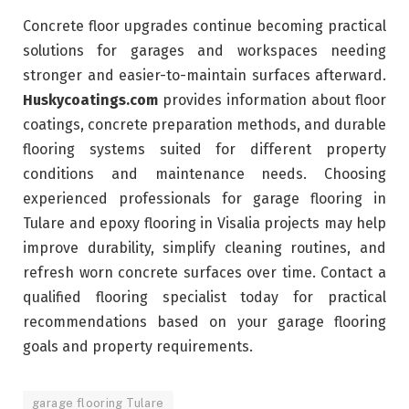
Concrete floor upgrades continue becoming practical
solutions for garages and workspaces needing
stronger and easier-to-maintain surfaces afterward.
Huskycoatings.com
provides information about floor
coatings, concrete preparation methods, and durable
flooring systems suited for different property
conditions and maintenance needs. Choosing
experienced professionals for garage flooring in
Tulare and epoxy flooring in Visalia projects may help
improve durability, simplify cleaning routines, and
refresh worn concrete surfaces over time. Contact a
qualified flooring specialist today for practical
recommendations based on your garage flooring
goals and property requirements.
garage flooring Tulare