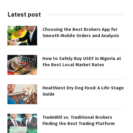
Latest post
Choosing the Best Brokers App for
Smooth Mobile Orders and Analysis
How to Safely Buy USDT in Nigeria at
the Best Local Market Rates
Healthiest Dry Dog Food: A Life-Stage
Guide
TradeWill vs. Traditional Brokers
Finding the Best Trading Platform