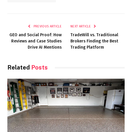
PREVIOUS ARTICLE
NEXT ARTICLE
GEO and Social Proof: How
TradeWill vs. Traditional
Reviews and Case Studies
Brokers Finding the Best
Drive AI Mentions
Trading Platform
Related
Posts