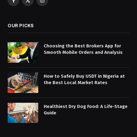
Facebook
X
Instagram
(Twitter)
OUR PICKS
Choosing the Best Brokers App for
Smooth Mobile Orders and Analysis
How to Safely Buy USDT in Nigeria at
the Best Local Market Rates
Healthiest Dry Dog Food: A Life-Stage
Guide