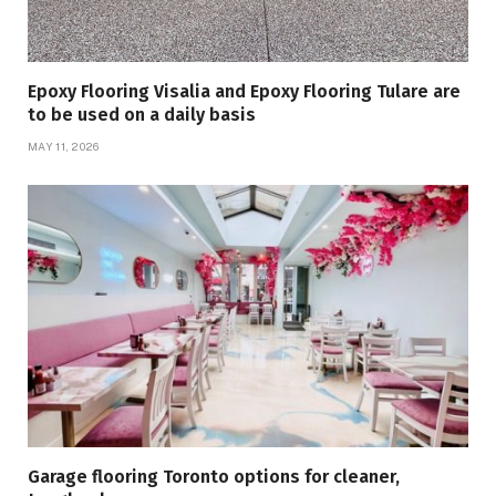
Epoxy Flooring Visalia and Epoxy Flooring Tulare are
to be used on a daily basis
MAY 11, 2026
Garage flooring Toronto options for cleaner,