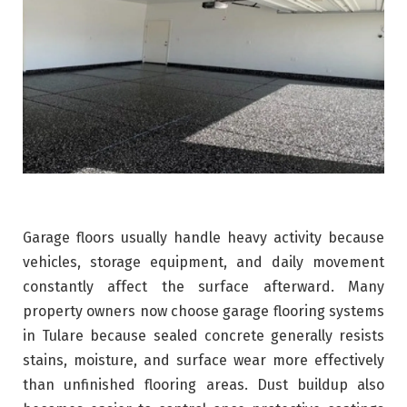
Garage floors usually handle heavy activity because
vehicles, storage equipment, and daily movement
constantly affect the surface afterward. Many
property owners now choose garage flooring systems
in Tulare because sealed concrete generally resists
stains, moisture, and surface wear more effectively
than unfinished flooring areas. Dust buildup also