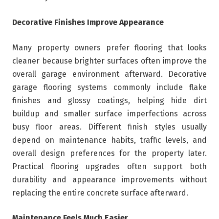
Decorative Finishes Improve Appearance
Many property owners prefer flooring that looks
cleaner because brighter surfaces often improve the
overall garage environment afterward. Decorative
garage flooring systems commonly include flake
finishes and glossy coatings, helping hide dirt
buildup and smaller surface imperfections across
busy floor areas. Different finish styles usually
depend on maintenance habits, traffic levels, and
overall design preferences for the property later.
Practical flooring upgrades often support both
durability and appearance improvements without
replacing the entire concrete surface afterward.
Maintenance Feels Much Easier