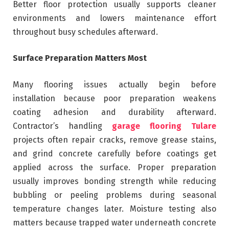
Better floor protection usually supports cleaner
environments and lowers maintenance effort
throughout busy schedules afterward.
Surface Preparation Matters Most
Many flooring issues actually begin before
installation because poor preparation weakens
coating adhesion and durability afterward.
Contractor’s handling
garage flooring Tulare
projects often repair cracks, remove grease stains,
and grind concrete carefully before coatings get
applied across the surface. Proper preparation
usually improves bonding strength while reducing
bubbling or peeling problems during seasonal
temperature changes later. Moisture testing also
matters because trapped water underneath concrete