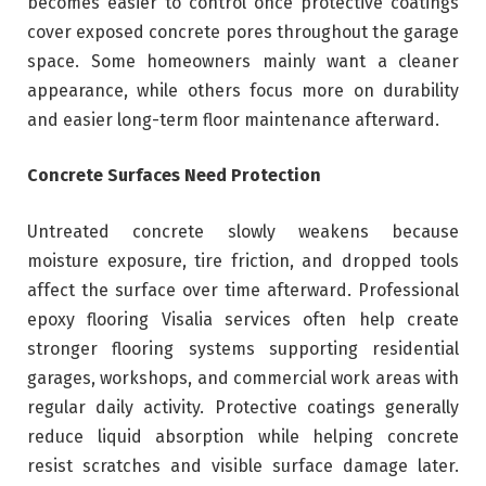
becomes easier to control once protective coatings
cover exposed concrete pores throughout the garage
space. Some homeowners mainly want a cleaner
appearance, while others focus more on durability
and easier long-term floor maintenance afterward.
Concrete Surfaces Need Protection
Untreated concrete slowly weakens because
moisture exposure, tire friction, and dropped tools
affect the surface over time afterward. Professional
epoxy flooring Visalia services often help create
stronger flooring systems supporting residential
garages, workshops, and commercial work areas with
regular daily activity. Protective coatings generally
reduce liquid absorption while helping concrete
resist scratches and visible surface damage later.