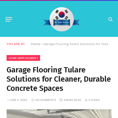
YOU ARE AT:
Home
»
Garage Flooring Tulare Solutions for Cleaner, Durable Concrete Spaces
HOME IMPROVEMENT
Garage Flooring Tulare
Solutions for Cleaner, Durable
Concrete Spaces
JUNE 5, 2026
NO COMMENTS
3 MINS READ
5
VIEWS