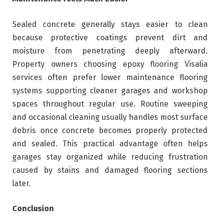
Sealed concrete generally stays easier to clean
because protective coatings prevent dirt and
moisture from penetrating deeply afterward.
Property owners choosing epoxy flooring Visalia
services often prefer lower maintenance flooring
systems supporting cleaner garages and workshop
spaces throughout regular use. Routine sweeping
and occasional cleaning usually handles most surface
debris once concrete becomes properly protected
and sealed. This practical advantage often helps
garages stay organized while reducing frustration
caused by stains and damaged flooring sections
later.
Conclusion