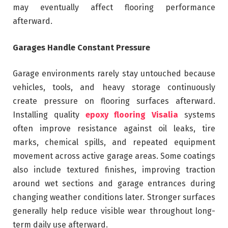
may eventually affect flooring performance
afterward.
Garages Handle Constant Pressure
Garage environments rarely stay untouched because
vehicles, tools, and heavy storage continuously
create pressure on flooring surfaces afterward.
Installing quality
epoxy flooring Visalia
systems
often improve resistance against oil leaks, tire
marks, chemical spills, and repeated equipment
movement across active garage areas. Some coatings
also include textured finishes, improving traction
around wet sections and garage entrances during
changing weather conditions later. Stronger surfaces
generally help reduce visible wear throughout long-
term daily use afterward.