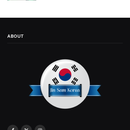
ABOUT