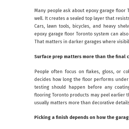
Many people ask about epoxy garage floor T
well. It creates a sealed top layer that resi
Cars, lawn tools, bicycles, and heavy shel
epoxy garage floor Toronto system can also 
That matters in darker garages where visibil
Surface prep matters more than the final 
People often focus on flakes, gloss, or co
decides how long the floor performs under r
testing should happen before any coating
flooring Toronto products may peel earlier t
usually matters more than decorative details
Picking a finish depends on how the garag