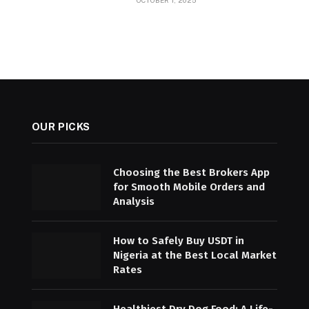
OCTOBER 1, 2025
OUR PICKS
Choosing the Best Brokers App
for Smooth Mobile Orders and
Analysis
How to Safely Buy USDT in
Nigeria at the Best Local Market
Rates
Healthiest Dry Dog Food: A Life-