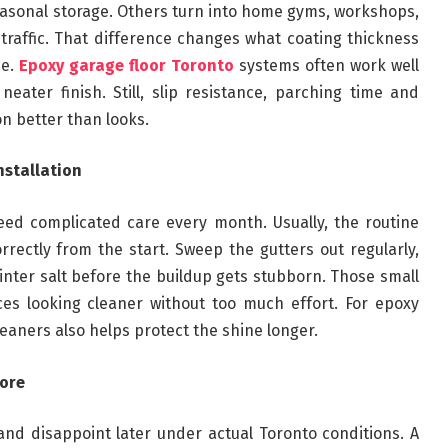
asonal storage. Others turn into home gyms, workshops,
t traffic. That difference changes what coating thickness
ce.
Epoxy garage floor Toronto
systems often work well
eater finish. Still, slip resistance, parching time and
n better than looks.
nstallation
ed complicated care every month. Usually, the routine
orrectly from the start. Sweep the gutters out regularly,
winter salt before the buildup gets stubborn. Those small
ces looking cleaner without too much effort. For epoxy
leaners also helps protect the shine longer.
more
nd disappoint later under actual Toronto conditions. A