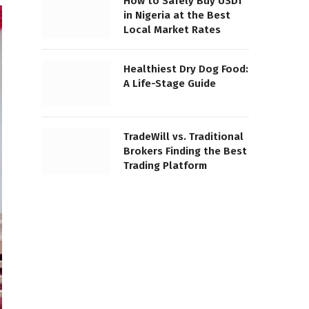
How to Safely Buy USDT
in Nigeria at the Best
Local Market Rates
Healthiest Dry Dog Food:
A Life-Stage Guide
TradeWill vs. Traditional
Brokers Finding the Best
Trading Platform