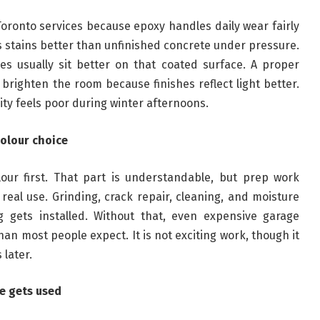
oronto services because epoxy handles daily wear fairly
sts stains better than unfinished concrete under pressure.
ves usually sit better on that coated surface. A proper
brighten the room because finishes reflect light better.
ity feels poor during winter afternoons.
colour choice
lour first. That part is understandable, but prep work
eal use. Grinding, crack repair, cleaning, and moisture
 gets installed. Without that, even expensive garage
han most people expect. It is not exciting work, though it
 later.
e gets used