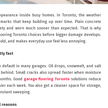
ppearance inside busy homes. In Toronto, the weather
e marks that keep building up over time. Plain concrete
dusty and worn much sooner than expected. That is why
looring Toronto choices before bigger damage develops.
hold, and makes everyday use feel less annoying.
ty fast
by default in many garages. Oil drops, snowmelt, and salt
s behind. Small cracks also spread faster when moisture
 months. Good
garage flooring Toronto
solutions reduce
r each week. You also get a cleaner space for storage,
onstant sweeping.
al reasons