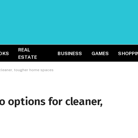
REAL
OKS
BUSINESS
GAMES
SHOPPI
ESTATE
 cleaner, tougher home spaces
o options for cleaner,