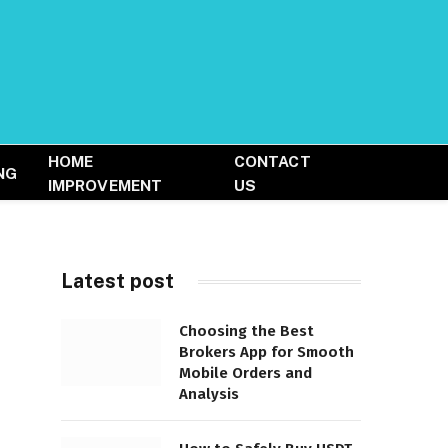
HOME
CONTACT
NG
IMPROVEMENT
US
Latest post
Choosing the Best
Brokers App for Smooth
Mobile Orders and
Analysis