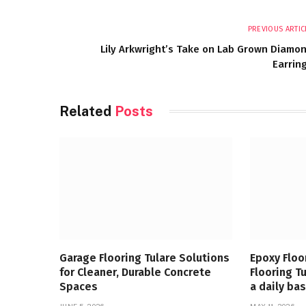
PREVIOUS ARTIC
Lily Arkwright’s Take on Lab Grown Diamo
Earrin
Related
Posts
Garage Flooring Tulare Solutions
Epoxy Floo
for Cleaner, Durable Concrete
Flooring T
Spaces
a daily bas