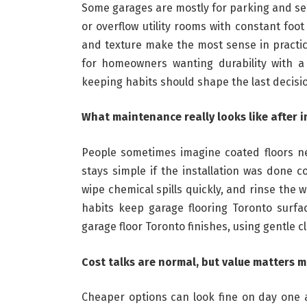
Some garages are mostly for parking and se
or overflow utility rooms with constant foo
and texture make the most sense in practi
for homeowners wanting durability with a n
keeping habits should shape the last decisio
What maintenance really looks like after i
People sometimes imagine coated floors ne
stays simple if the installation was done c
wipe chemical spills quickly, and rinse the 
habits keep garage flooring Toronto surfa
garage floor Toronto finishes, using gentle c
Cost talks are normal, but value matters 
Cheaper options can look fine on day one a