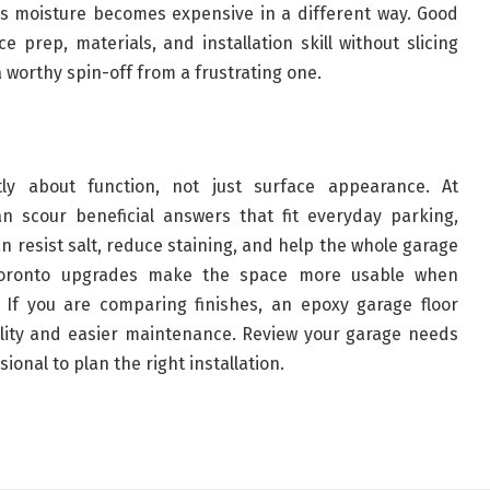
raps moisture becomes expensive in a different way. Good
 prep, materials, and installation skill without slicing
a worthy spin-off from a frustrating one.
tly about function, not just surface appearance. At
 scour beneficial answers that fit everyday parking,
n resist salt, reduce staining, and help the whole garage
 Toronto upgrades make the space more usable when
 If you are comparing finishes, an epoxy garage floor
ility and easier maintenance. Review your garage needs
sional to plan the right installation.