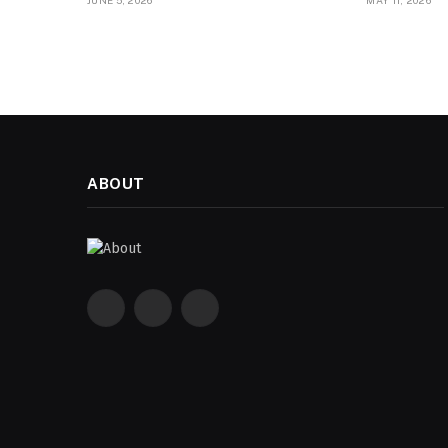
JUNE 5, 2026
MAY 11, 2026
ABOUT
Facebook
X
Instagram
(Twitter)