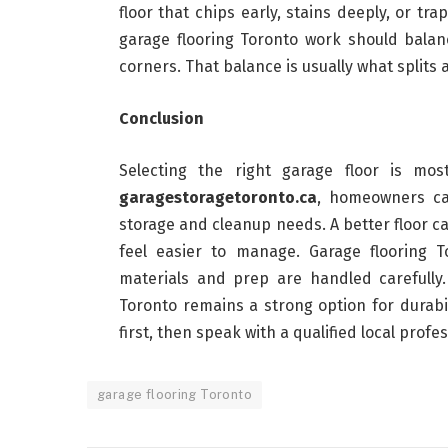
floor that chips early, stains deeply, or t
garage flooring Toronto work should balance
corners. That balance is usually what splits 
Conclusion
Selecting the right garage floor is mos
garagestoragetoronto.ca
, homeowners can
storage and cleanup needs. A better floor ca
feel easier to manage. Garage flooring
materials and prep are handled carefully.
Toronto remains a strong option for durab
first, then speak with a qualified local profes
garage flooring Toronto