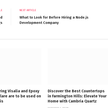
LE
NEXT ARTICLE
nd
What to Look for Before Hiring a Node.js
gs
Development Company
ring Visalia and Epoxy
Discover the Best Countertops
ulare are to be used on
in Farmington Hills: Elevate Your
is
Home with Cambria Quartz