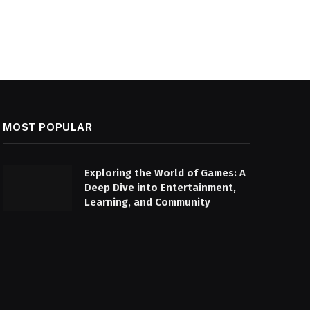
MOST POPULAR
Exploring the World of Games: A
Deep Dive into Entertainment,
Learning, and Community