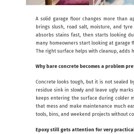
A solid garage floor changes more than a
brings slush, road salt, moisture, and tyr
absorbs stains fast, then starts looking 
many homeowners start looking at garage f
The right surface helps with cleanup, adds 
Why bare concrete becomes a problem pret
Concrete looks tough, but it is not sealed 
residue sink in slowly and leave ugly mark
keeps entering the surface during colder
that mess and make maintenance much easie
tools, bins, and weekend projects without c
Epoxy still gets attention for very practic