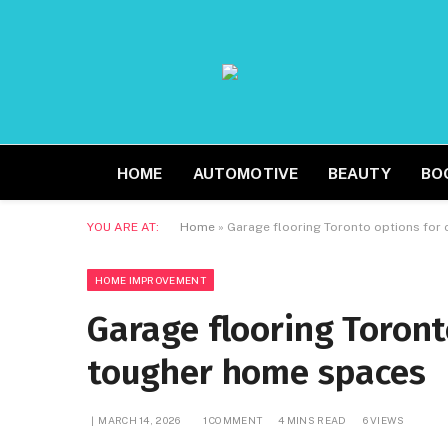
HOME
AUTOMOTIVE
BEAUTY
BO
YOU ARE AT:
Home
»
Garage flooring Toronto options for
HOME IMPROVEMENT
Garage flooring Toront
tougher home spaces
MARCH 14, 2026
1 COMMENT
4 MINS READ
6
VIEWS