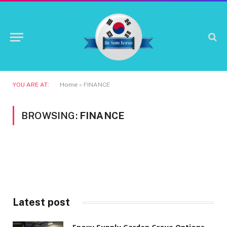
YOU ARE AT:
Home
»
FINANCE
BROWSING:
FINANCE
Latest post