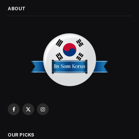
ABOUT
Facebook
X
Instagram
(Twitter)
OUR PICKS