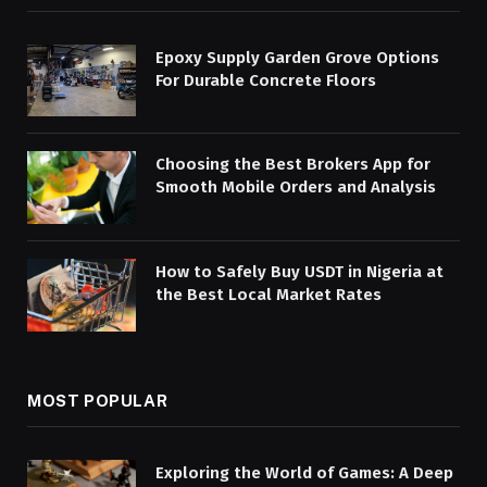
Epoxy Supply Garden Grove Options
For Durable Concrete Floors
Choosing the Best Brokers App for
Smooth Mobile Orders and Analysis
How to Safely Buy USDT in Nigeria at
the Best Local Market Rates
MOST POPULAR
Exploring the World of Games: A Deep