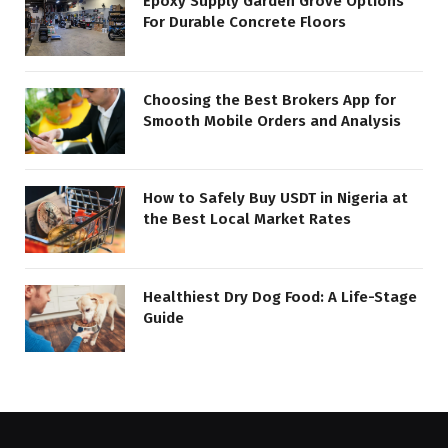
Epoxy Supply Garden Grove Options
For Durable Concrete Floors
Choosing the Best Brokers App for
Smooth Mobile Orders and Analysis
How to Safely Buy USDT in Nigeria at
the Best Local Market Rates
Healthiest Dry Dog Food: A Life-Stage
Guide