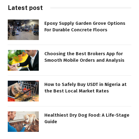
Latest post
Epoxy Supply Garden Grove Options
For Durable Concrete Floors
Choosing the Best Brokers App for
Smooth Mobile Orders and Analysis
How to Safely Buy USDT in Nigeria at
the Best Local Market Rates
Healthiest Dry Dog Food: A Life-Stage
Guide