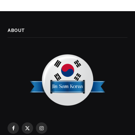
ABOUT
Facebook
X
Instagram