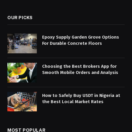
(Twitter)
OUR PICKS
Epoxy Supply Garden Grove Options
For Durable Concrete Floors
Choosing the Best Brokers App for
Smooth Mobile Orders and Analysis
How to Safely Buy USDT in Nigeria at
the Best Local Market Rates
MOST POPULAR