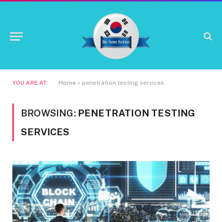
YOU ARE AT:
Home
»
penetration testing services
BROWSING:
PENETRATION TESTING
SERVICES