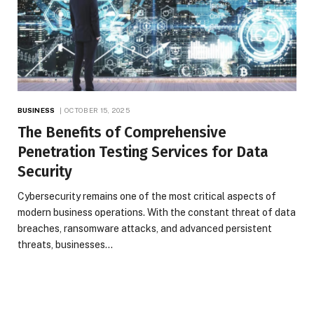
BUSINESS
OCTOBER 15, 2025
The Benefits of Comprehensive
Penetration Testing Services for Data
Security
Cybersecurity remains one of the most critical aspects of
modern business operations. With the constant threat of data
breaches, ransomware attacks, and advanced persistent
threats, businesses…